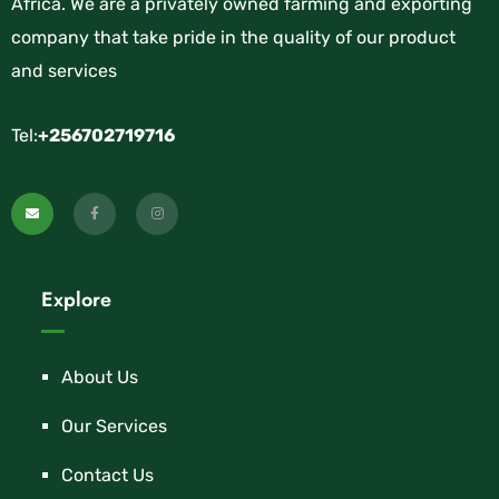
Africa. We are a privately owned farming and exporting
company that take pride in the quality of our product
and services
Tel:
+256702719716
Explore
About Us
Our Services
Contact Us