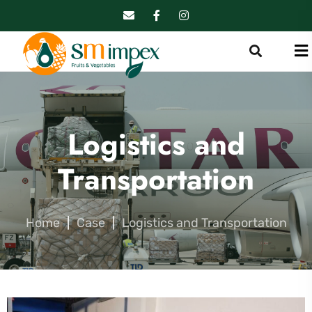
Logistics and
Transportation
Home
|
Case
|
Logistics and Transportation