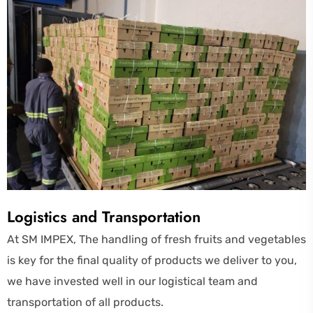
Logistics and Transportation
At SM IMPEX, The handling of fresh fruits and vegetables
is key for the final quality of products we deliver to you,
we have invested well in our logistical team and
transportation of all products.