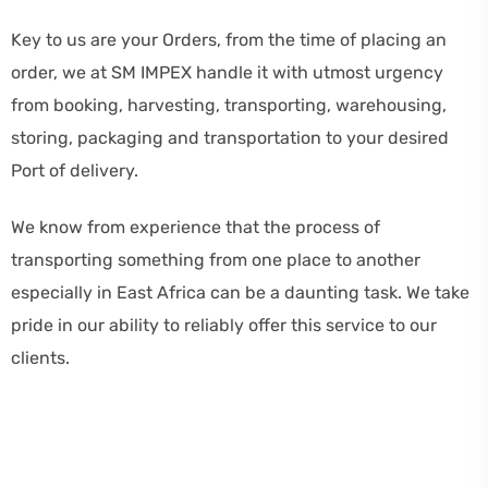
Key to us are your Orders, from the time of placing an
order, we at SM IMPEX handle it with utmost urgency
from booking, harvesting, transporting, warehousing,
storing, packaging and transportation to your desired
Port of delivery.
We know from experience that the process of
transporting something from one place to another
especially in East Africa can be a daunting task. We take
pride in our ability to reliably offer this service to our
clients.