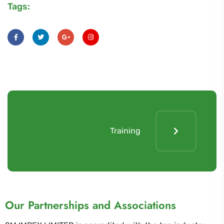
Tags:
Training
Our Partnerships and Associations