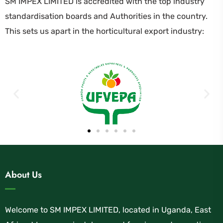
SM IMPEX LIMITED is accredited with the top industry
standardisation boards and Authorities in the country.
This sets us apart in the horticultural export industry:
About Us
Welcome to SM IMPEX LIMITED, located in Uganda, East