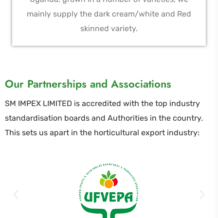
mainly supply the dark cream/white and Red
skinned variety.
Our Partnerships and Associations
SM IMPEX LIMITED is accredited with the top industry
standardisation boards and Authorities in the country.
This sets us apart in the horticultural export industry: