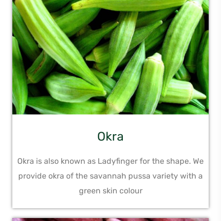
Okra
Okra is also known as Ladyfinger for the shape. We
provide okra of the savannah pussa variety with a
green skin colour