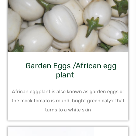
Garden Eggs /African egg
plant
African eggplant is also known as garden eggs or
the mock tomato is round, bright green calyx that
turns to a white skin