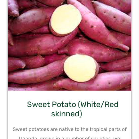
Sweet Potato (White/Red
skinned)
Sweet potatoes are native to the tropical parts of
Uganda, grown in a number of varieties, we