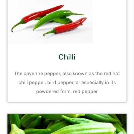
Chilli
The cayenne pepper, also known as the red hot
chili pepper, bird pepper, or especially in its
powdered form, red pepper