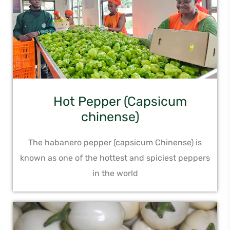
Hot Pepper (Capsicum
chinense)
The habanero pepper (capsicum Chinense) is
known as one of the hottest and spiciest peppers
in the world