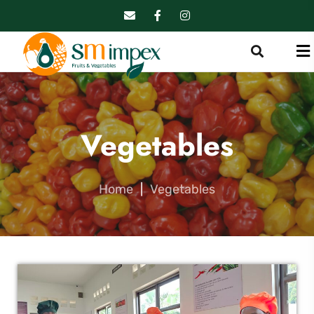
Vegetables
Home
|
Vegetables