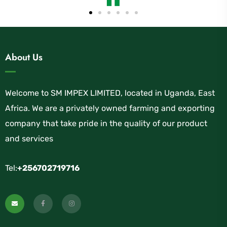
About Us
Welcome to SM IMPEX LIMITED, located in Uganda, East
Africa. We are a privately owned farming and exporting
company that take pride in the quality of our product
and services
Tel:
+256702719716