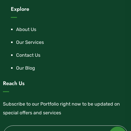
Explore
About Us
Our Services
Contact Us
Our Blog
Reach Us
Subscribe to our Portfolio right now to be updated on
special offers and services