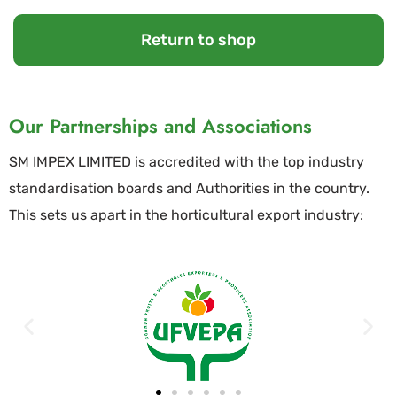
Return to shop
Our Partnerships and Associations
SM IMPEX LIMITED is accredited with the top industry
standardisation boards and Authorities in the country.
This sets us apart in the horticultural export industry: