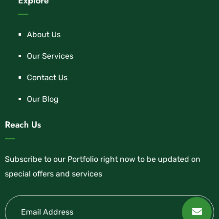
Explore
About Us
Our Services
Contact Us
Our Blog
Reach Us
Subscribe to our Portfolio right now to be updated on
special offers and services