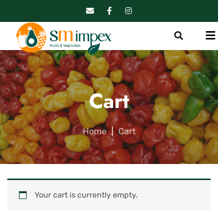
Cart
Home
|
Cart
Your cart is currently empty.