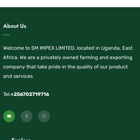
About Us
Welcome to SM IMPEX LIMITED, located in Uganda, East
Africa. We are a privately owned farming and exporting
company that take pride in the quality of our product
and services
Tel:
+256702719716